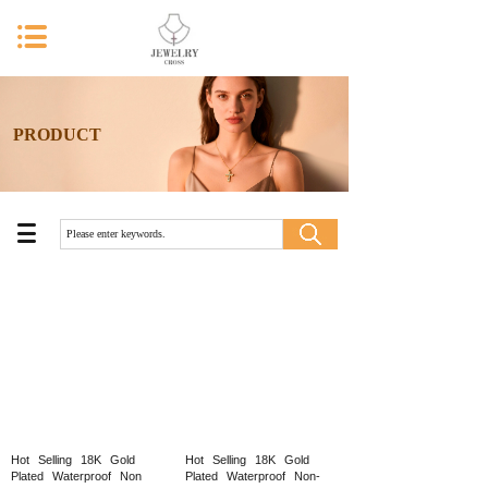
PRODUCT
Hot
Selling
18K
Gold
Hot
Selling
18K
Gold
Plated
Waterproof
Non
Plated
Waterproof
Non-