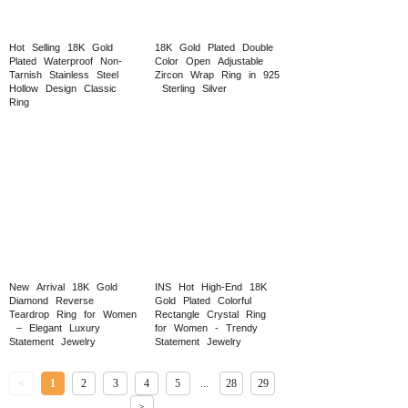
Hot
Selling
18K
Gold
18K
Gold
Plated
Double
Plated
Waterproof
Non-
Color
Open
Adjustable
Tarnish
Stainless
Steel
Zircon
Wrap
Ring
in
925
Hollow
Design
Classic
Sterling
Silver
Ring
New
Arrival
18K
Gold
INS
Hot
High-End
18K
Diamond
Reverse
Gold
Plated
Colorful
Teardrop
Ring
for
Women
Rectangle
Crystal
Ring
–
Elegant
Luxury
for
Women
-
Trendy
Statement
Jewelry
Statement
Jewelry
<
1
2
3
4
5
...
28
29
>