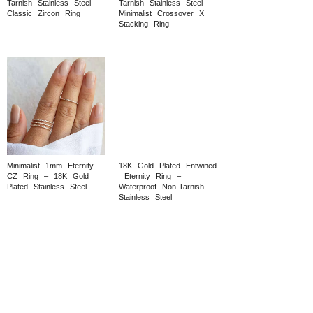
Tarnish
Stainless
Steel
Tarnish
Stainless
Steel
Classic
Zircon
Ring
Minimalist
Crossover
X
Stacking
Ring
Minimalist
1mm
Eternity
18K
Gold
Plated
Entwined
CZ
Ring
–
18K
Gold
Eternity
Ring
–
Plated
Stainless
Steel
Waterproof
Non‑Tarnish
Stainless
Steel