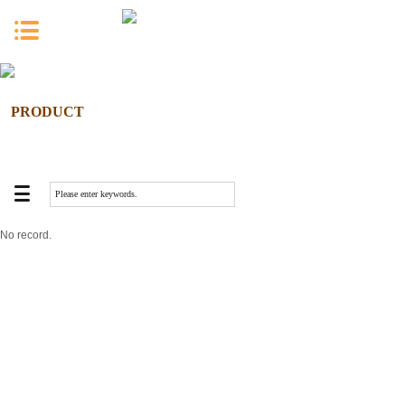
PRODUCT
No record.