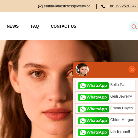
emma@bestcrossjewelry.co
+ 86
1992520347
m
NEWS
FAQ
CONTACT US
Bella Pan
Geili Jewelry
Emma Hayes
Chloe Morgan
Lily Bennett