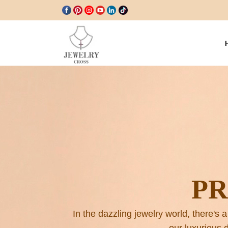
P
In the dazzling jewelry world, there's a