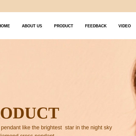
HOME
ABOUT US
PRODUCT
FEEDBACK
VIDEO
RODUCT
 pendant like the brightest star in the night sky