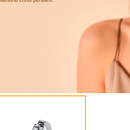
diamond cross pendant.