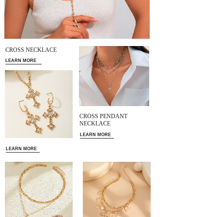
CROSS NECKLACE
LEARN MORE
CROSS PENDANT
NECKLACE
LEARN MORE
LEARN MORE