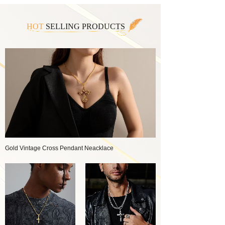
HOT
SELLING PRODUCTS
Gold Vintage Cross Pendant Neacklace