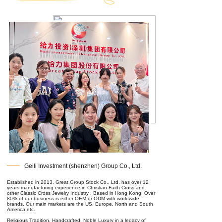
Geili Investment (shenzhen) Group Co., Ltd.
Established in 2013, Great Group Stock Co., Ltd. has over 12
years manufacturing experience in Christian Faith Cross and
other Classic Cross Jewelry Industry . Based in Hong Kong. Over
80% of our business is either OEM or ODM with worldwide
brands. Our main markets are the US, Europe, North and South
America etc.
Religious Tradition, Handcrafted, Noble Luxury in a legacy of