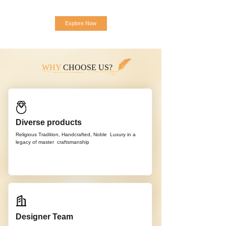
Explore Now
WHY
CHOOSE US?
Diverse products
Religious Tradition, Handcrafted, Noble
Luxury in a
legacy of master
craftsmanship
Designer Team