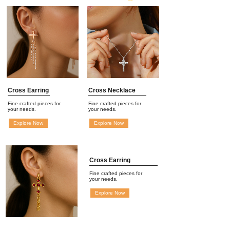
Cross Earring
Cross Necklace
Fine crafted pieces for
Fine crafted pieces for
your needs.
your needs.
Explore Now
Explore Now
Cross Earring
Fine crafted pieces for
your needs.
Explore Now