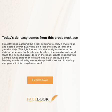
Today's delicacy comes from this cross necklace
It quietly hangs around the neck, seeming to carry a mysterious
and sacred power. Every line on it tells the story of faith and
guardianship. The light it refracts in the sunlight seems to be
able to penetrate the hustle and bustle of the secular world and
reach the peaceful place deep in the heart. Whether paired with
a simple white shirt or an elegant little black dress, it is the
finishing touch, allowing me to always hold a sense of certainty
and peace in this complicated world
Explore Now
FACE
BOOK