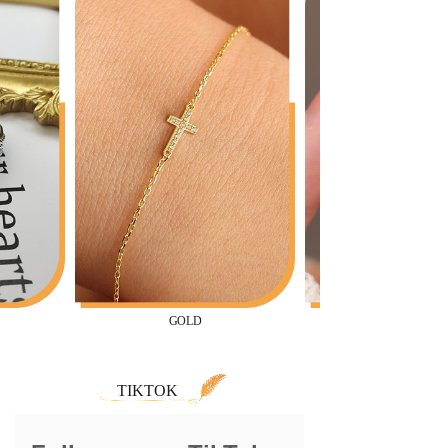
GOLD
TIKTOK