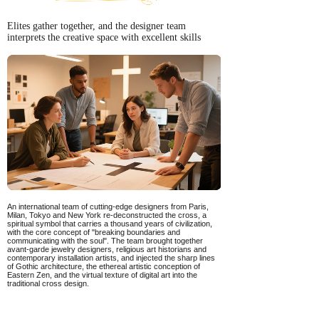
Elites gather together, and the designer team
interprets the creative space with excellent skills
An international team of cutting-edge designers from Paris,
Milan, Tokyo and New York re-deconstructed the cross, a
spiritual symbol that carries a thousand years of civilization,
with the core concept of "breaking boundaries and
communicating with the soul". The team brought together
avant-garde jewelry designers, religious art historians and
contemporary installation artists, and injected the sharp lines
of Gothic architecture, the ethereal artistic conception of
Eastern Zen, and the virtual texture of digital art into the
traditional cross design.