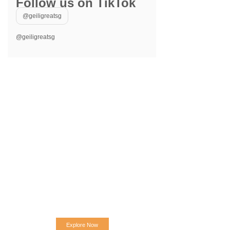
Follow us on TikTok
@geiligreatsg
@geiligreatsg
Explore Now