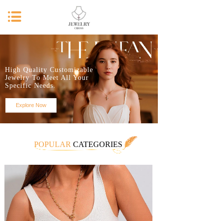
High Quality Customizable
Jewelry To Meet All Your
Specific Needs.
Explore Now
POPULAR
CATEGORIES