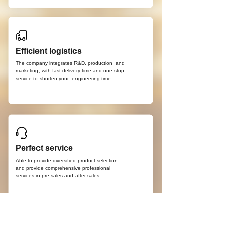
Efficient logistics
The company integrates R&D, production
and
marketing, with fast delivery time and
one-stop
service to shorten your
engineering time.
Perfect service
Able to provide diversified product selection
and provide comprehensive professional
services in pre-sales and after-sales.