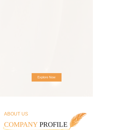
Explore Now
ABOUT US
COMPANY
PROFILE