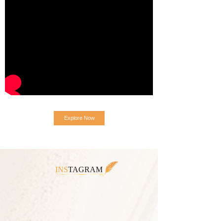
Explore Now
INS
TAGRAM