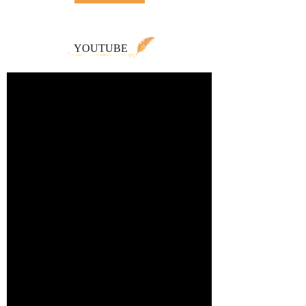
YOUTUBE