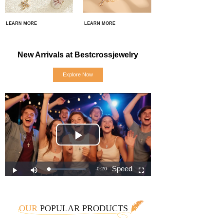
LEARN MORE
LEARN MORE
New Arrivals at Bestcrossjewelry
Explore Now
OUR
POPULAR PRODUCTS