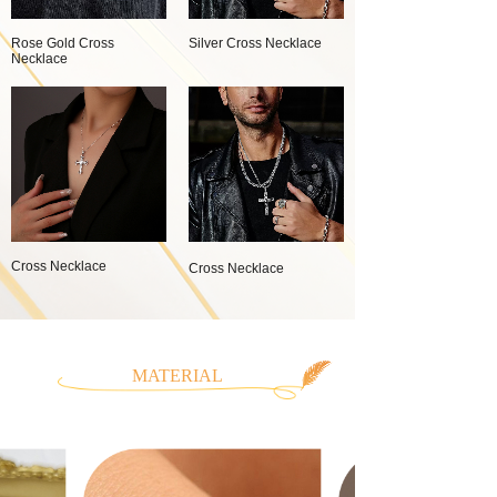
Rose Gold Cross
Silver Cross Necklace
Necklace
Cross Necklace
Cross Necklace
MATERIAL
CLASSIFICATION