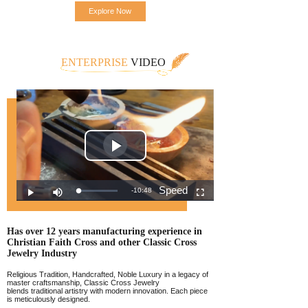
Explore Now
ENTERPRISE
VIDEO
Has over 12 years manufacturing experience
in
Christian Faith Cross and other Classic
Cross
Jewelr
y Industry
Religious Tradition, Handcrafted, Noble Luxury in a legacy of
master craftsmanship, Classic Cross Jewelry
blends traditional artistry with modern innovation. Each piece
is meticulously designed.