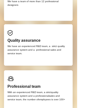
We have a team of more than 12
professional
d
esigners
Quality assurance
We have an experienced R&D team, a strict quality
assurance system and a professional sales and
service team.
Professional team
With an experienced R&D team, a strictquality
assurance system and a professionalsales and
service team, the number ofemployees is over 100+