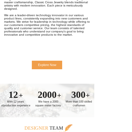
master craftsmanship, Classic Cross Jewelry blends traditional
artistry with modern innovation. Each piece is meticulously
designed.
We are a leader-driven technology innovator in our various
product lines, consistently expanding into new customers and
markets. We strive for leadership in technology while offering to
our customers competitive pricing, the highest standards of
quality and customer service. Our team consists of talented
professionals who understand our company's goal to bring
innovative and competitive products to the market.
Explore Now
12
2000
300
+
+
+
With 12 years
We have a 2000
More than 100 skilled
ofproduction experience
square meter factory
craftsmen
DESIGNER
TEAM