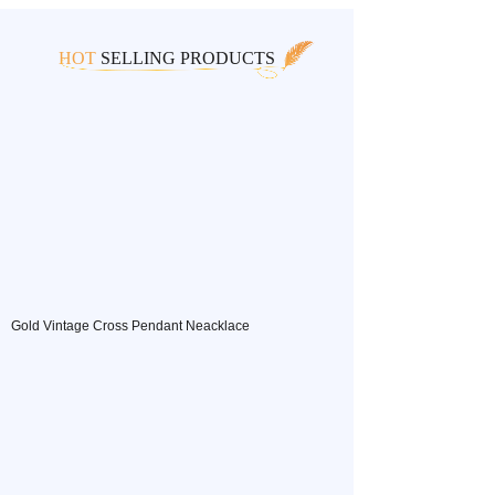
HOT
SELLING PRODUCTS
Gold Vintage Cross Pendant Neacklace