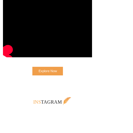
Explore Now
INS
TAGRAM