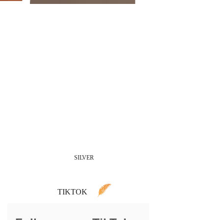
SILVER
TIKTOK