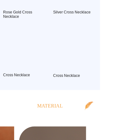
Rose Gold Cross
Silver Cross Necklace
Necklace
Cross Necklace
Cross Necklace
MATERIAL
CLASSIFICATION