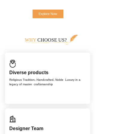
Explore Now
WHY
CHOOSE US?
Diverse products
Religious Tradition, Handcrafted, Noble
Luxury in a
legacy of master
craftsmanship
Designer Team