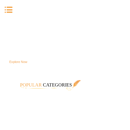
High Quality Customizable
Jewelry To Meet All Your
Specific Needs.
Explore Now
POPULAR
CATEGORIES