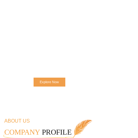
Explore Now
ABOUT US
COMPANY
PROFILE