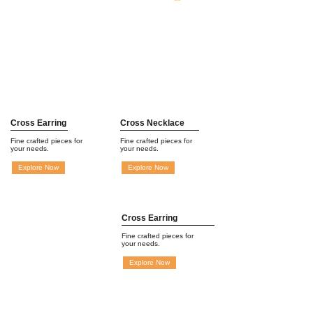
Cross Earring
Cross Necklace
Fine crafted pieces for
Fine crafted pieces for
your needs.
your needs.
Explore Now
Explore Now
Cross Earring
Fine crafted pieces for
your needs.
Explore Now