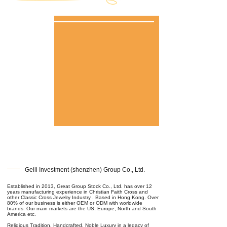
Geili Investment (shenzhen) Group Co., Ltd.
Established in 2013, Great Group Stock Co., Ltd. has over 12
years manufacturing experience in Christian Faith Cross and
other Classic Cross Jewelry Industry . Based in Hong Kong. Over
80% of our business is either OEM or ODM with worldwide
brands. Our main markets are the US, Europe, North and South
America etc.
Religious Tradition, Handcrafted, Noble Luxury in a legacy of