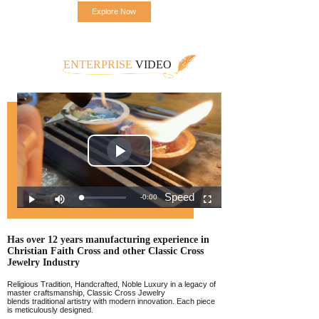
Explore Now
ENTERPRISE
VIDEO
Has over 12 years manufacturing experience
in
Christian Faith Cross and other Classic
Cross
Jewelr
y Industry
Religious Tradition, Handcrafted, Noble Luxury in a legacy of
master craftsmanship, Classic Cross Jewelry
blends traditional artistry with modern innovation. Each piece
is meticulously designed.