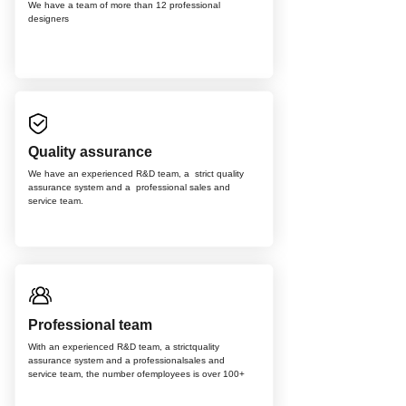
We have a team of more than 12
professional
d
esigners
Quality assurance
We have an experienced R&D team, a strict quality
assurance system and a professional sales and
service team.
Professional team
With an experienced R&D team, a strictquality
assurance system and a professionalsales and
service team, the number ofemployees is over 100+