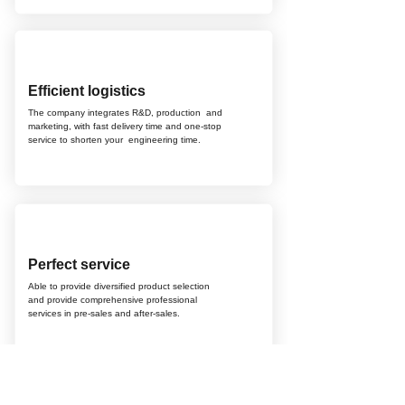
Efficient logistics
The company integrates R&D, production
and
marketing, with fast delivery time and
one-stop
service to shorten your
engineering time.
Perfect service
Able to provide diversified product selection
and provide comprehensive professional
services in pre-sales and after-sales.