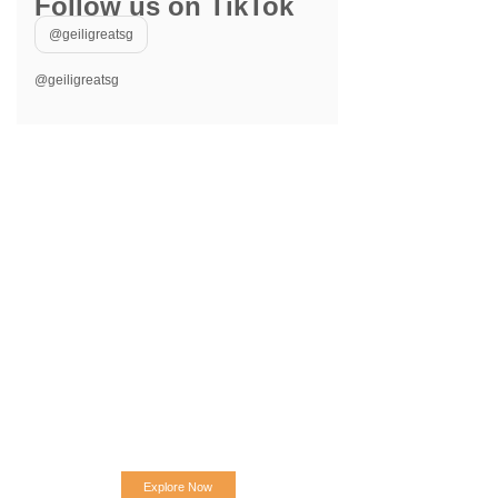
Follow us on TikTok
@geiligreatsg
@geiligreatsg
Explore Now