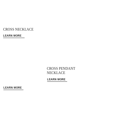
CROSS NECKLACE
LEARN MORE
CROSS PENDANT
NECKLACE
LEARN MORE
LEARN MORE