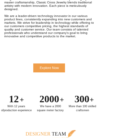
master craftsmanship, Classic Cross Jewelry blends traditional
artistry with modern innovation. Each piece is meticulously
designed.
We are a leader-driven technology innovator in our various
product lines, consistently expanding into new customers and
markets. We strive for leadership in technology while offering to
our customers competitive pricing, the highest standards of
quality and customer service. Our team consists of talented
professionals who understand our company's goal to bring
innovative and competitive products to the market.
Explore Now
12
2000
300
+
+
+
With 12 years
We have a 2000
More than 100 skilled
ofproduction experience
square meter factory
craftsmen
DESIGNER
TEAM