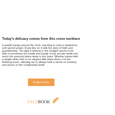
Today's delicacy comes from this cross necklace
It quietly hangs around the neck, seeming to carry a mysterious
and sacred power. Every line on it tells the story of faith and
guardianship. The light it refracts in the sunlight seems to be
able to penetrate the hustle and bustle of the secular world and
reach the peaceful place deep in the heart. Whether paired with
a simple white shirt or an elegant little black dress, it is the
finishing touch, allowing me to always hold a sense of certainty
and peace in this complicated world
Explore Now
FACE
BOOK