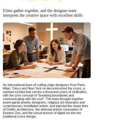
Elites gather together, and the designer team
interprets the creative space with excellent skills
An international team of cutting-edge designers from Paris,
Milan, Tokyo and New York re-deconstructed the cross, a
spiritual symbol that carries a thousand years of civilization,
with the core concept of "breaking boundaries and
communicating with the soul". The team brought together
avant-garde jewelry designers, religious art historians and
contemporary installation artists, and injected the sharp lines
of Gothic architecture, the ethereal artistic conception of
Eastern Zen, and the virtual texture of digital art into the
traditional cross design.