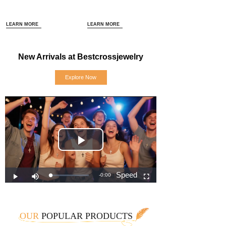
LEARN MORE
LEARN MORE
New Arrivals at Bestcrossjewelry
Explore Now
OUR
POPULAR PRODUCTS