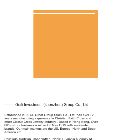
Geili Investment (shenzhen) Group Co., Ltd.
Established in 2013, Great Group Stock Co., Ltd. has over 12
years manufacturing experience in Christian Faith Cross and
other Classic Cross Jewelry Industry . Based in Hong Kong. Over
80% of our business is either OEM or ODM with worldwide
brands. Our main markets are the US, Europe, North and South
America etc.
Religious Tradition, Handcrafted, Noble Luxury in a legacy of