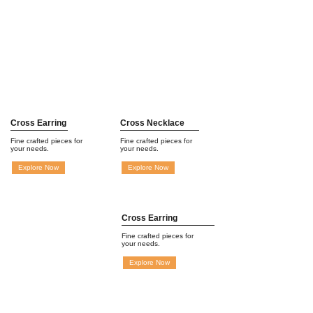
Cross Earring
Cross Necklace
Fine crafted pieces for
Fine crafted pieces for
your needs.
your needs.
Explore Now
Explore Now
Cross Earring
Fine crafted pieces for
your needs.
Explore Now