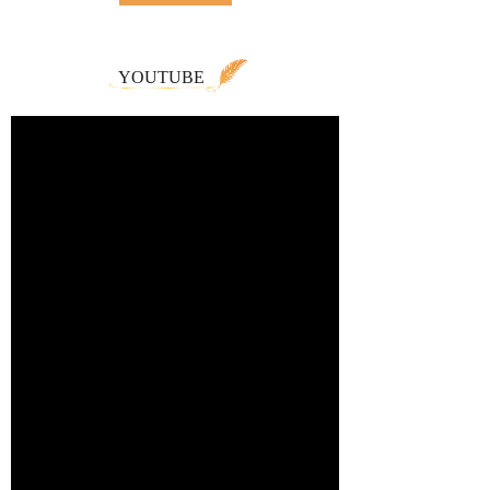
YOUTUBE