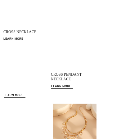
CROSS NECKLACE
LEARN MORE
CROSS PENDANT
NECKLACE
LEARN MORE
LEARN MORE