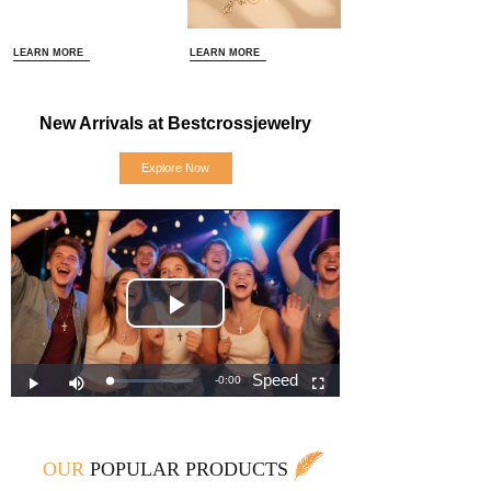
LEARN MORE
LEARN MORE
New Arrivals at Bestcrossjewelry
Explore Now
OUR
POPULAR PRODUCTS