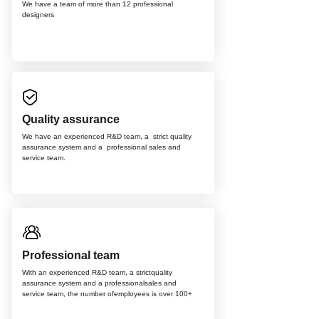
We have a team of more than 12
professional
d
esigners
Quality assurance
We have an experienced R&D team, a strict quality
assurance system and a professional sales and
service team.
Professional team
With an experienced R&D team, a strictquality
assurance system and a professionalsales and
service team, the number ofemployees is over 100+