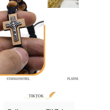
STAINLESSSTEEL
PLATINUM
TIKTOK