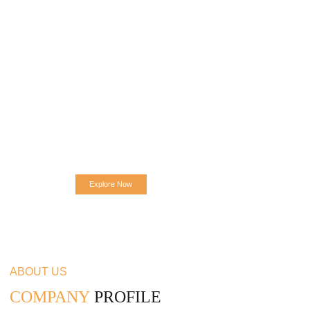
Explore Now
ABOUT US
COMPANY
PROFILE