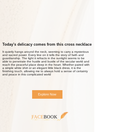
Today's delicacy comes from this cross necklace
It quietly hangs around the neck, seeming to carry a mysterious
and sacred power. Every line on it tells the story of faith and
guardianship. The light it refracts in the sunlight seems to be
able to penetrate the hustle and bustle of the secular world and
reach the peaceful place deep in the heart. Whether paired with
a simple white shirt or an elegant little black dress, it is the
finishing touch, allowing me to always hold a sense of certainty
and peace in this complicated world
Explore Now
FACE
BOOK