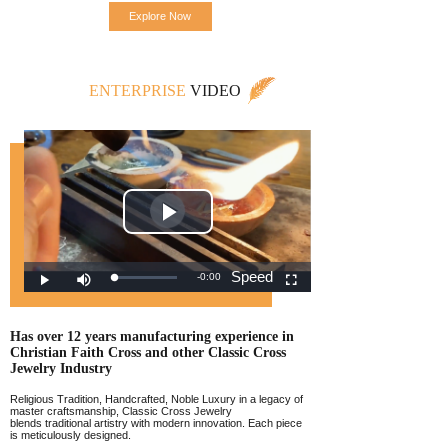
Explore Now
ENTERPRISE
VIDEO
Has over 12 years manufacturing experience
in
Christian Faith Cross and other Classic
Cross
Jewelr
y Industry
Religious Tradition, Handcrafted, Noble Luxury in a legacy of
master craftsmanship, Classic Cross Jewelry
blends traditional artistry with modern innovation. Each piece
is meticulously designed.