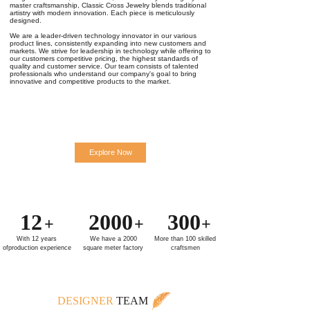
master craftsmanship, Classic Cross Jewelry blends traditional
artistry with modern innovation. Each piece is meticulously
designed.
We are a leader-driven technology innovator in our various
product lines, consistently expanding into new customers and
markets. We strive for leadership in technology while offering to
our customers competitive pricing, the highest standards of
quality and customer service. Our team consists of talented
professionals who understand our company's goal to bring
innovative and competitive products to the market.
Explore Now
12
2000
300
+
+
+
With 12 years
We have a 2000
More than 100 skilled
ofproduction experience
square meter factory
craftsmen
DESIGNER
TEAM