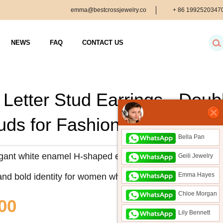
emma@bestcrossjewelry.co
+ 86
1992520347
m
NEWS
FAQ
CONTACT US
 Letter Stud Earrings - Dou
tuds for Fashionable Women
Bella Pan
ant white enamel H-shaped earrings with gold trim. A per
Geili Jewelry
Emma Hayes
and bold identity for women who love stylish ear studs.
Chloe Morgan
00
Lily Bennett