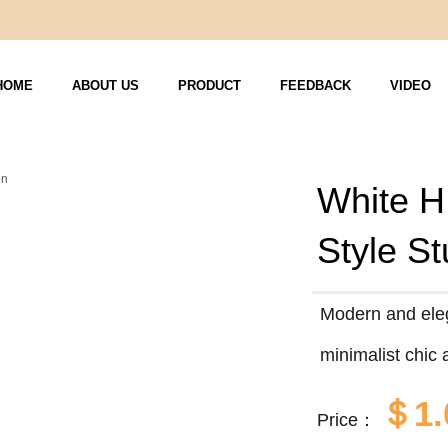
HOME
ABOUT US
PRODUCT
FEEDBACK
VIDEO
White H
Style S
Modern and eleg
minimalist chic 
＄1.
Price：