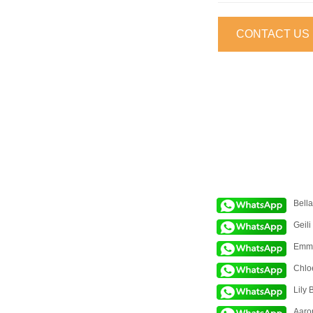
CONTACT US
Bell
Geili
Emm
Chlo
Lily 
Aaro