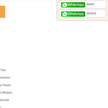
Aaron
Jessica
a Pan
 Jewelry
a Hayes
e Morgan
Bennett
n