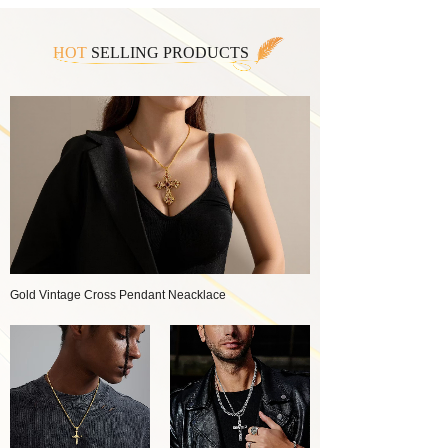
HOT
SELLING PRODUCTS
Gold Vintage Cross Pendant Neacklace