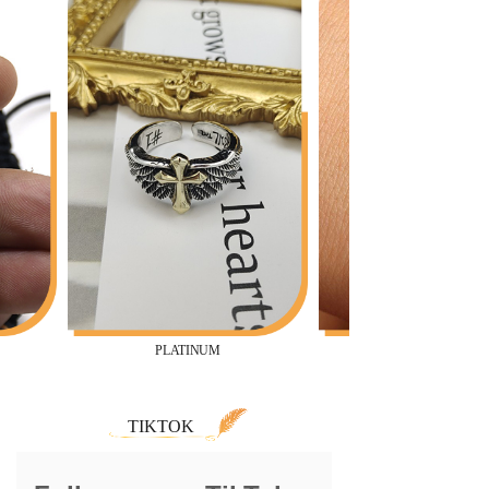
PLATINUM
TIKTOK