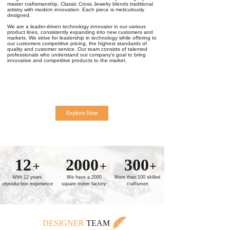
master craftsmanship, Classic Cross Jewelry blends traditional
artistry with modern innovation. Each piece is meticulously
designed.
We are a leader-driven technology innovator in our various
product lines, consistently expanding into new customers and
markets. We strive for leadership in technology while offering to
our customers competitive pricing, the highest standards of
quality and customer service. Our team consists of talented
professionals who understand our company's goal to bring
innovative and competitive products to the market.
Explore Now
12
2000
300
+
+
+
With 12 years
We have a 2000
More than 100 skilled
ofproduction experience
square meter factory
craftsmen
DESIGNER
TEAM