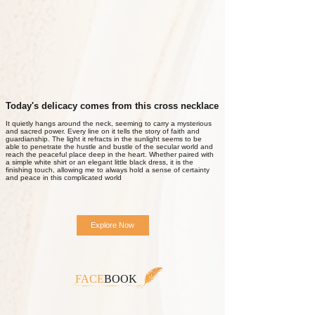
Today's delicacy comes from this cross necklace
It quietly hangs around the neck, seeming to carry a mysterious
and sacred power. Every line on it tells the story of faith and
guardianship. The light it refracts in the sunlight seems to be
able to penetrate the hustle and bustle of the secular world and
reach the peaceful place deep in the heart. Whether paired with
a simple white shirt or an elegant little black dress, it is the
finishing touch, allowing me to always hold a sense of certainty
and peace in this complicated world
Explore Now
FACE
BOOK