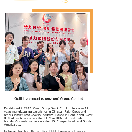
Geili Investment (shenzhen) Group Co., Ltd.
Established in 2013, Great Group Stock Co., Ltd. has over 12
years manufacturing experience in Christian Faith Cross and
other Classic Cross Jewelry Industry . Based in Hong Kong. Over
80% of our business is either OEM or ODM with worldwide
brands. Our main markets are the US, Europe, North and South
America etc.
Religious Tradition, Handcrafted, Noble Luxury in a legacy of