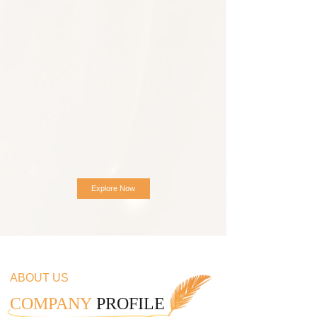
Explore Now
ABOUT US
COMPANY
PROFILE