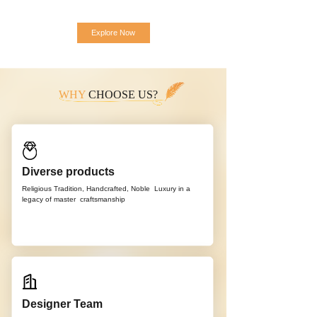
Explore Now
WHY
CHOOSE US?
Diverse products
Religious Tradition, Handcrafted, Noble
Luxury in a
legacy of master
craftsmanship
Designer Team