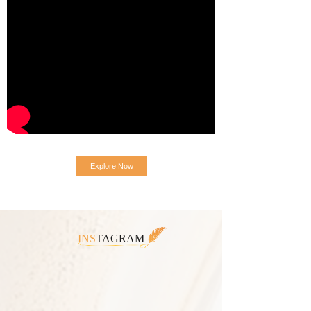
Explore Now
INS
TAGRAM