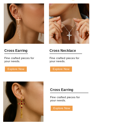
Cross Earring
Cross Necklace
Fine crafted pieces for
Fine crafted pieces for
your needs.
your needs.
Explore Now
Explore Now
Cross Earring
Fine crafted pieces for
your needs.
Explore Now