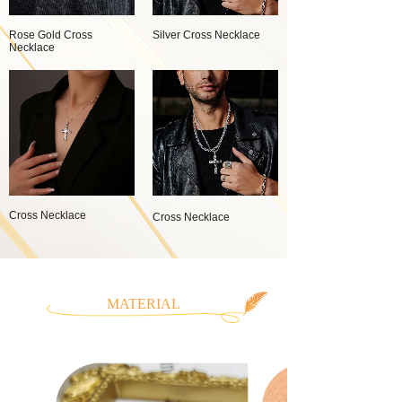
Rose Gold Cross
Silver Cross Necklace
Necklace
Cross Necklace
Cross Necklace
MATERIAL
CLASSIFICATION