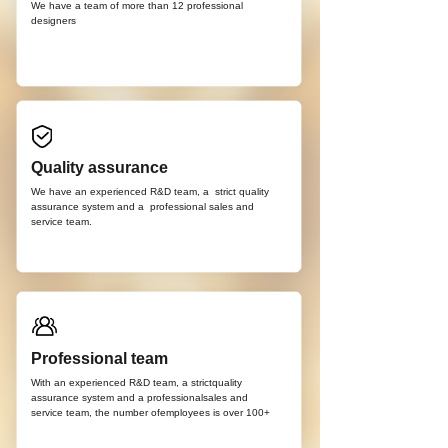
We have a team of more than 12
professional
d
esigners
Quality assurance
We have an experienced R&D team, a strict quality
assurance system and a professional sales and
service team.
Professional team
With an experienced R&D team, a strictquality
assurance system and a professionalsales and
service team, the number ofemployees is over 100+