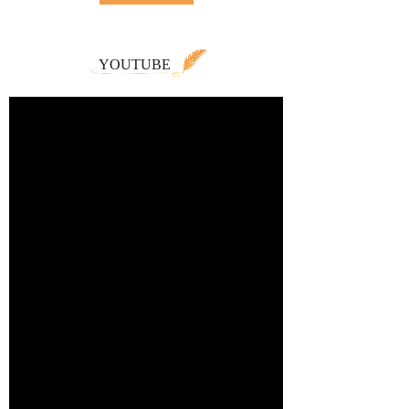
YOUTUBE