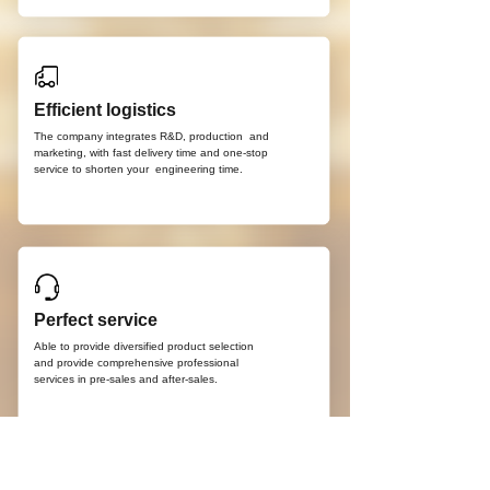
Efficient logistics
The company integrates R&D, production
and
marketing, with fast delivery time and
one-stop
service to shorten your
engineering time.
Perfect service
Able to provide diversified product selection
and provide comprehensive professional
services in pre-sales and after-sales.