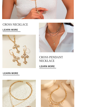
CROSS NECKLACE
LEARN MORE
CROSS PENDANT
NECKLACE
LEARN MORE
LEARN MORE