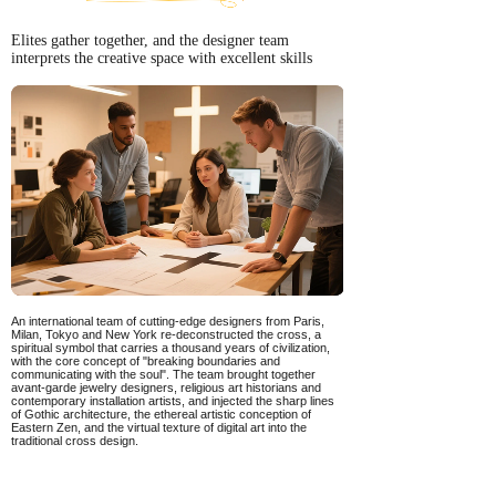
Elites gather together, and the designer team
interprets the creative space with excellent skills
An international team of cutting-edge designers from Paris,
Milan, Tokyo and New York re-deconstructed the cross, a
spiritual symbol that carries a thousand years of civilization,
with the core concept of "breaking boundaries and
communicating with the soul". The team brought together
avant-garde jewelry designers, religious art historians and
contemporary installation artists, and injected the sharp lines
of Gothic architecture, the ethereal artistic conception of
Eastern Zen, and the virtual texture of digital art into the
traditional cross design.