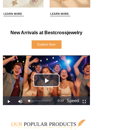
LEARN MORE
LEARN MORE
New Arrivals at Bestcrossjewelry
Explore Now
OUR
POPULAR PRODUCTS