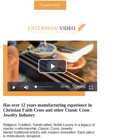
Explore Now
ENTERPRISE
VIDEO
Has over 12 years manufacturing experience
in
Christian Faith Cross and other Classic
Cross
Jewelr
y Industry
Religious Tradition, Handcrafted, Noble Luxury in a legacy of
master craftsmanship, Classic Cross Jewelry
blends traditional artistry with modern innovation. Each piece
is meticulously designed.