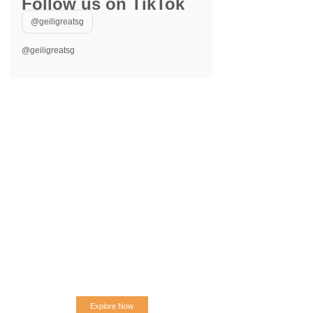
Follow us on TikTok
@geiligreatsg
@geiligreatsg
Explore Now