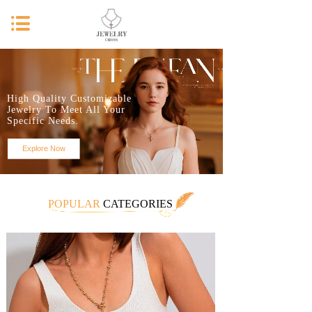
High Quality Customizable
Jewelry To Meet All Your
Specific Needs.
Explore Now
POPULAR
CATEGORIES