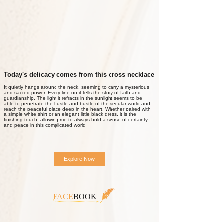
Today's delicacy comes from this cross necklace
It quietly hangs around the neck, seeming to carry a mysterious
and sacred power. Every line on it tells the story of faith and
guardianship. The light it refracts in the sunlight seems to be
able to penetrate the hustle and bustle of the secular world and
reach the peaceful place deep in the heart. Whether paired with
a simple white shirt or an elegant little black dress, it is the
finishing touch, allowing me to always hold a sense of certainty
and peace in this complicated world
Explore Now
FACE
BOOK