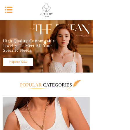
High Quality Customizable
Jewelry To Meet All Your
Specific Needs.
Explore Now
POPULAR
CATEGORIES