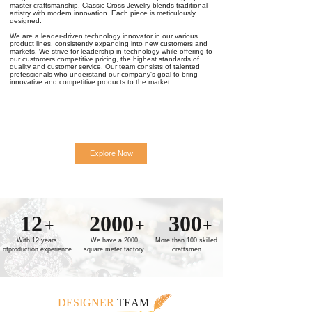
master craftsmanship, Classic Cross Jewelry blends traditional
artistry with modern innovation. Each piece is meticulously
designed.
We are a leader-driven technology innovator in our various
product lines, consistently expanding into new customers and
markets. We strive for leadership in technology while offering to
our customers competitive pricing, the highest standards of
quality and customer service. Our team consists of talented
professionals who understand our company's goal to bring
innovative and competitive products to the market.
Explore Now
12
2000
300
+
+
+
With 12 years
We have a 2000
More than 100 skilled
ofproduction experience
square meter factory
craftsmen
DESIGNER
TEAM