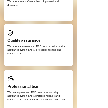
We have a team of more than 12
professional
d
esigners
Quality assurance
We have an experienced R&D team, a strict quality
assurance system and a professional sales and
service team.
Professional team
With an experienced R&D team, a strictquality
assurance system and a professionalsales and
service team, the number ofemployees is over 100+