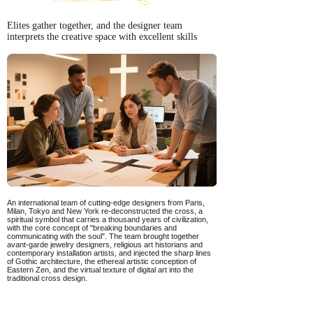
Elites gather together, and the designer team
interprets the creative space with excellent skills
An international team of cutting-edge designers from Paris,
Milan, Tokyo and New York re-deconstructed the cross, a
spiritual symbol that carries a thousand years of civilization,
with the core concept of "breaking boundaries and
communicating with the soul". The team brought together
avant-garde jewelry designers, religious art historians and
contemporary installation artists, and injected the sharp lines
of Gothic architecture, the ethereal artistic conception of
Eastern Zen, and the virtual texture of digital art into the
traditional cross design.