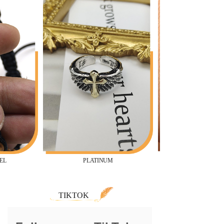
PLATINUM
TIKTOK