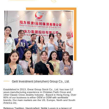
Geili Investment (shenzhen) Group Co., Ltd.
Established in 2013, Great Group Stock Co., Ltd. has over 12
years manufacturing experience in Christian Faith Cross and
other Classic Cross Jewelry Industry . Based in Hong Kong. Over
80% of our business is either OEM or ODM with worldwide
brands. Our main markets are the US, Europe, North and South
America etc.
Religious Tradition, Handcrafted, Noble Luxury in a legacy of