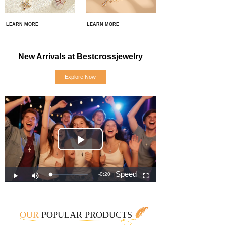
LEARN MORE
LEARN MORE
New Arrivals at Bestcrossjewelry
Explore Now
OUR
POPULAR PRODUCTS