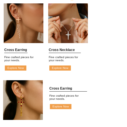
Cross Earring
Cross Necklace
Fine crafted pieces for
Fine crafted pieces for
your needs.
your needs.
Explore Now
Explore Now
Cross Earring
Fine crafted pieces for
your needs.
Explore Now