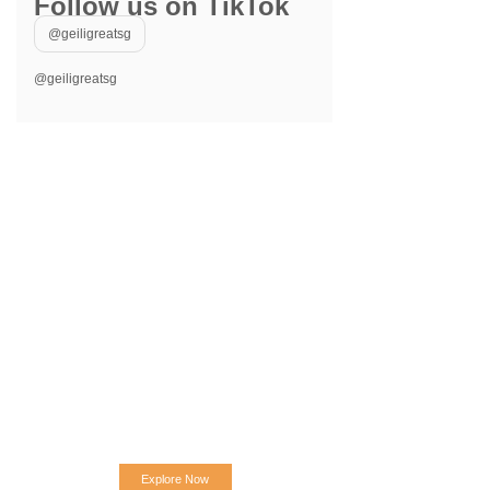
Follow us on TikTok
@geiligreatsg
@geiligreatsg
Explore Now