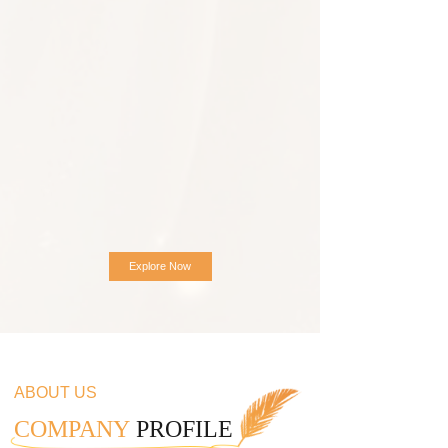
Explore Now
ABOUT US
COMPANY
PROFILE