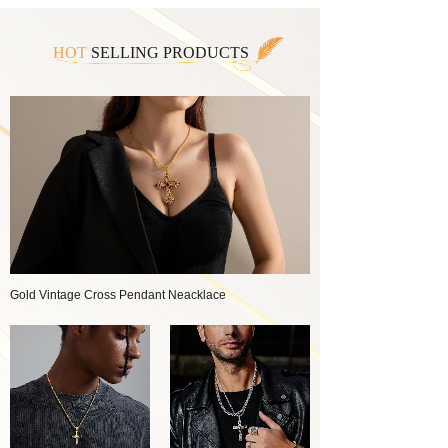
HOT
SELLING PRODUCTS
Gold Vintage Cross Pendant Neacklace