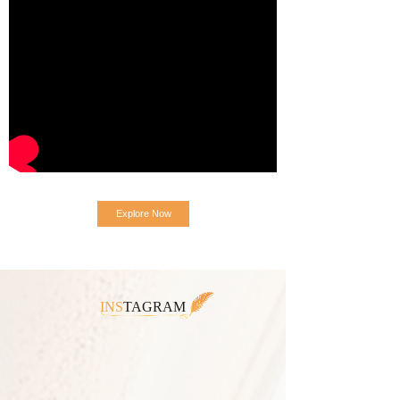
Explore Now
INS
TAGRAM