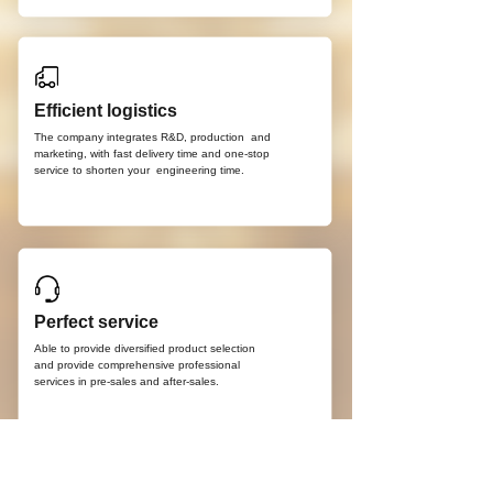
Efficient logistics
The company integrates R&D, production
and
marketing, with fast delivery time and
one-stop
service to shorten your
engineering time.
Perfect service
Able to provide diversified product selection
and provide comprehensive professional
services in pre-sales and after-sales.