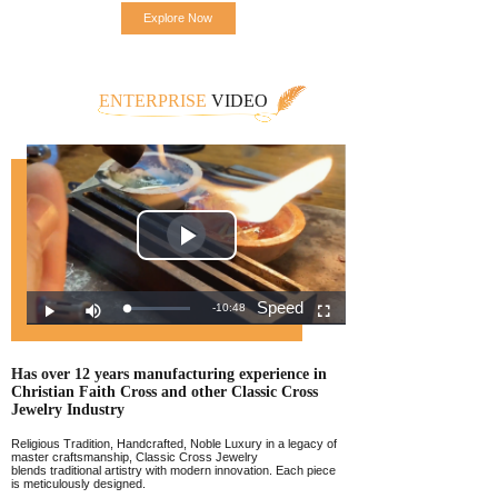
Explore Now
ENTERPRISE
VIDEO
Has over 12 years manufacturing experience
in
Christian Faith Cross and other Classic
Cross
Jewelr
y Industry
Religious Tradition, Handcrafted, Noble Luxury in a legacy of
master craftsmanship, Classic Cross Jewelry
blends traditional artistry with modern innovation. Each piece
is meticulously designed.