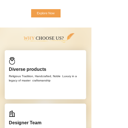
Explore Now
WHY
CHOOSE US?
Diverse products
Religious Tradition, Handcrafted, Noble
Luxury in a
legacy of master
craftsmanship
Designer Team