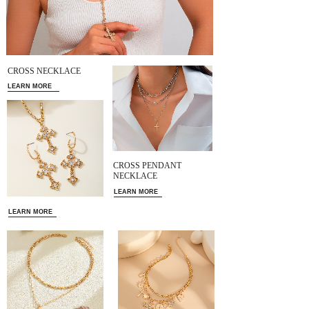
CROSS NECKLACE
LEARN MORE
CROSS PENDANT
NECKLACE
LEARN MORE
LEARN MORE