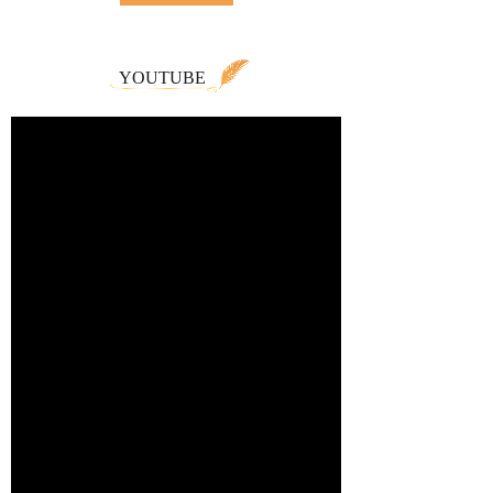
YOUTUBE