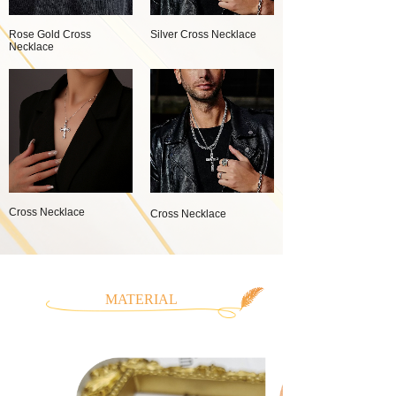
Rose Gold Cross
Silver Cross Necklace
Necklace
Cross Necklace
Cross Necklace
MATERIAL
CLASSIFICATION