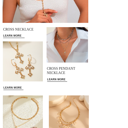
CROSS NECKLACE
LEARN MORE
CROSS PENDANT
NECKLACE
LEARN MORE
LEARN MORE