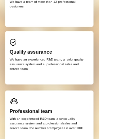
We have a team of more than 12
professional
d
esigners
Quality assurance
We have an experienced R&D team, a strict quality
assurance system and a professional sales and
service team.
Professional team
With an experienced R&D team, a strictquality
assurance system and a professionalsales and
service team, the number ofemployees is over 100+