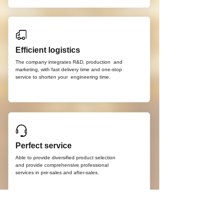
Efficient logistics
The company integrates R&D, production
and
marketing, with fast delivery time and
one-stop
service to shorten your
engineering time.
Perfect service
Able to provide diversified product selection
and provide comprehensive professional
services in pre-sales and after-sales.