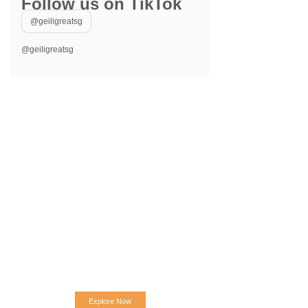
Follow us on TikTok
@geiligreatsg
@geiligreatsg
Explore Now