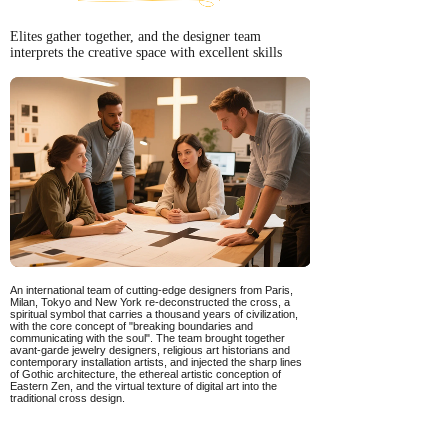
Elites gather together, and the designer team
interprets the creative space with excellent skills
An international team of cutting-edge designers from Paris,
Milan, Tokyo and New York re-deconstructed the cross, a
spiritual symbol that carries a thousand years of civilization,
with the core concept of "breaking boundaries and
communicating with the soul". The team brought together
avant-garde jewelry designers, religious art historians and
contemporary installation artists, and injected the sharp lines
of Gothic architecture, the ethereal artistic conception of
Eastern Zen, and the virtual texture of digital art into the
traditional cross design.