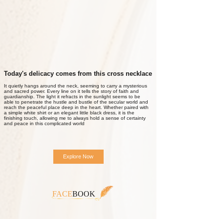
Today's delicacy comes from this cross necklace
It quietly hangs around the neck, seeming to carry a mysterious
and sacred power. Every line on it tells the story of faith and
guardianship. The light it refracts in the sunlight seems to be
able to penetrate the hustle and bustle of the secular world and
reach the peaceful place deep in the heart. Whether paired with
a simple white shirt or an elegant little black dress, it is the
finishing touch, allowing me to always hold a sense of certainty
and peace in this complicated world
Explore Now
FACE
BOOK