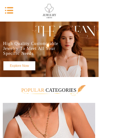
High Quality Customizable
Jewelry To Meet All Your
Specific Needs.
Explore Now
POPULAR
CATEGORIES