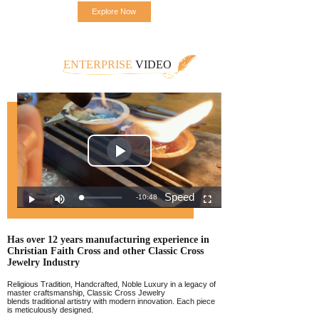
Explore Now
ENTERPRISE
VIDEO
Has over 12 years manufacturing experience
in
Christian Faith Cross and other Classic
Cross
Jewelr
y Industry
Religious Tradition, Handcrafted, Noble Luxury in a legacy of
master craftsmanship, Classic Cross Jewelry
blends traditional artistry with modern innovation. Each piece
is meticulously designed.