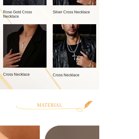
Rose Gold Cross
Silver Cross Necklace
Necklace
Cross Necklace
Cross Necklace
MATERIAL
CLASSIFICATION