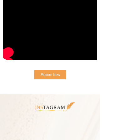
Explore Now
INS
TAGRAM