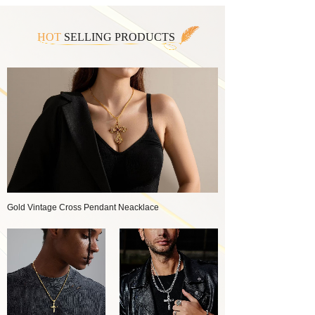
HOT
SELLING PRODUCTS
Gold Vintage Cross Pendant Neacklace