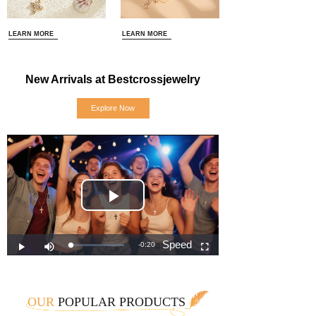
LEARN MORE
LEARN MORE
New Arrivals at Bestcrossjewelry
Explore Now
OUR
POPULAR PRODUCTS