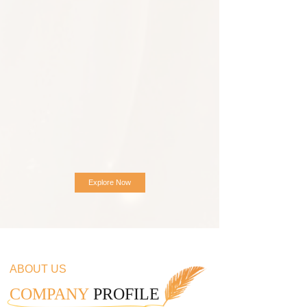
Explore Now
ABOUT US
COMPANY
PROFILE