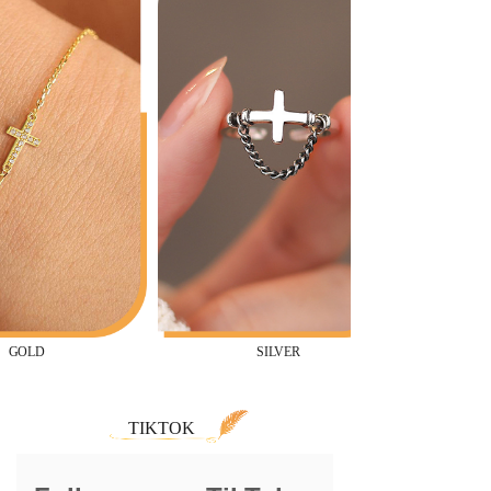
SILVER
TIKTOK