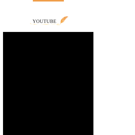
YOUTUBE