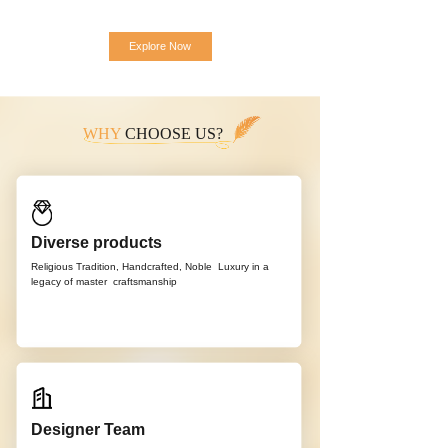
Explore Now
WHY
CHOOSE US?
Diverse products
Religious Tradition, Handcrafted, Noble
Luxury in a
legacy of master
craftsmanship
Designer Team