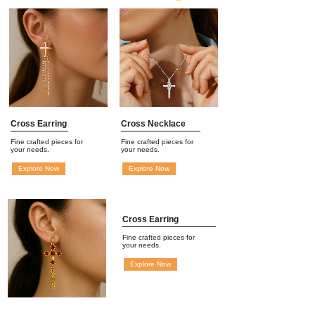
Cross Earring
Cross Necklace
Fine crafted pieces for
Fine crafted pieces for
your needs.
your needs.
Explore Now
Explore Now
Cross Earring
Fine crafted pieces for
your needs.
Explore Now