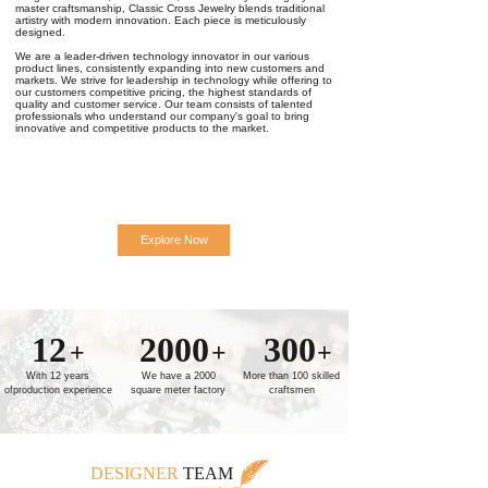
master craftsmanship, Classic Cross Jewelry blends traditional
artistry with modern innovation. Each piece is meticulously
designed.
We are a leader-driven technology innovator in our various
product lines, consistently expanding into new customers and
markets. We strive for leadership in technology while offering to
our customers competitive pricing, the highest standards of
quality and customer service. Our team consists of talented
professionals who understand our company's goal to bring
innovative and competitive products to the market.
Explore Now
12
2000
300
+
+
+
With 12 years
We have a 2000
More than 100 skilled
ofproduction experience
square meter factory
craftsmen
DESIGNER
TEAM