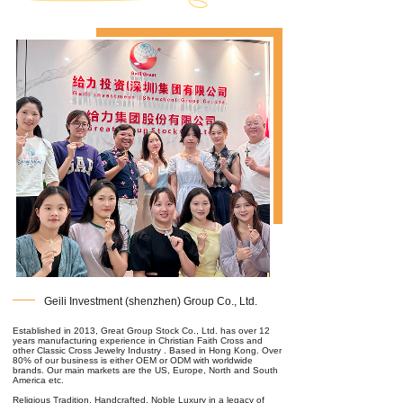
Geili Investment (shenzhen) Group Co., Ltd.
Established in 2013, Great Group Stock Co., Ltd. has over 12
years manufacturing experience in Christian Faith Cross and
other Classic Cross Jewelry Industry . Based in Hong Kong. Over
80% of our business is either OEM or ODM with worldwide
brands. Our main markets are the US, Europe, North and South
America etc.
Religious Tradition, Handcrafted, Noble Luxury in a legacy of